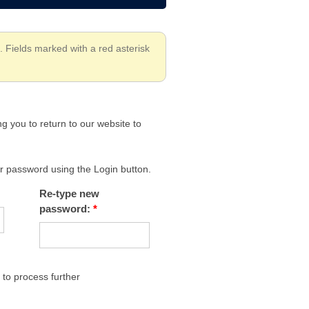
. Fields marked with a red asterisk
g you to return to our website to
our password using the Login button.
Re-type new
password:
to process further