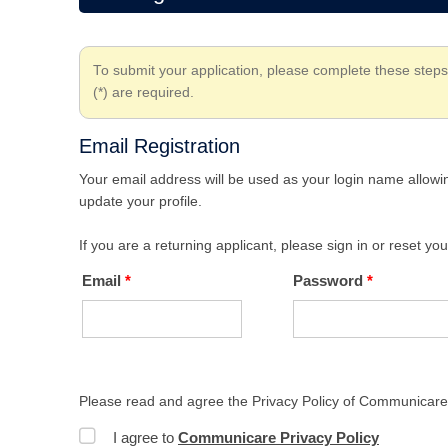
To submit your application, please complete these steps
(*) are required.
Email Registration
Your email address will be used as your login name allowin
update your profile.
If you are a returning applicant, please sign in or reset y
Email
Password
Please read and agree the Privacy Policy of Communicare 
I agree to
Communicare Privacy Policy