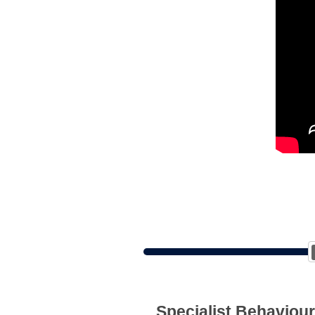
Specialist Behaviour