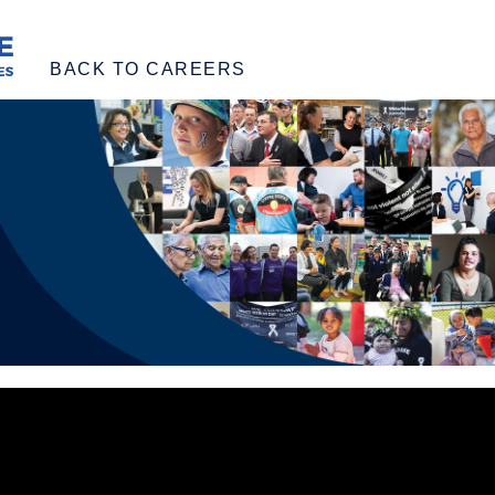
BACK TO CAREERS