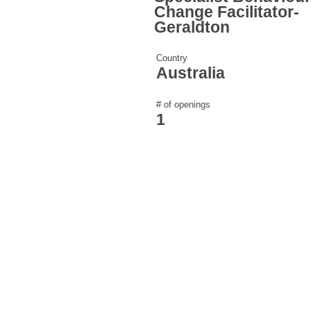
Change Facilitator-
Geraldton
Country
Australia
# of openings
1