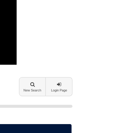
New Search
Login Page