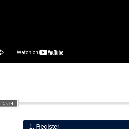
1
of
4
1.
Register