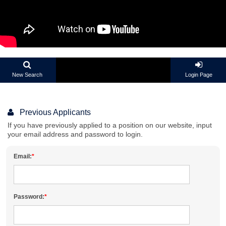
New Search
Login Page
Previous Applicants
If you have previously applied to a position on our website, input
your email address and password to login.
Email:
Password: