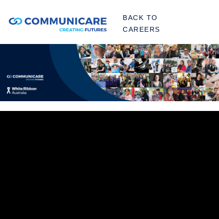
BACK TO
CAREERS