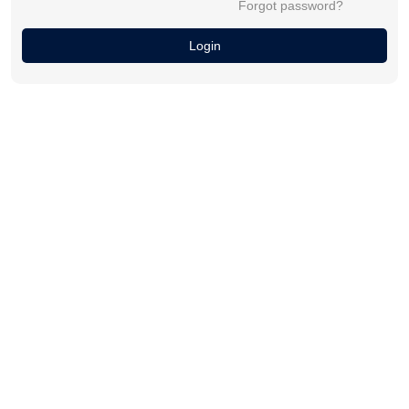
Forgot password?
Login